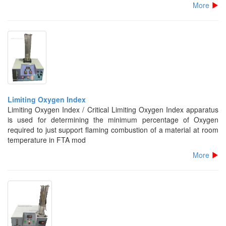
More
Limiting Oxygen Index
Limiting Oxygen Index / Critical Limiting Oxygen Index apparatus
is used for determining the minimum percentage of Oxygen
required to just support flaming combustion of a material at room
temperature in FTA mod
More