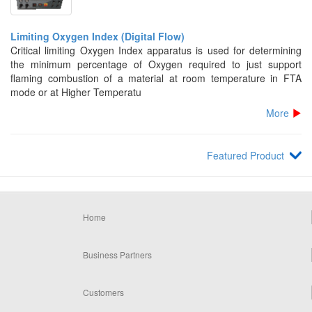
Limiting Oxygen Index (Digital Flow)
Critical limiting Oxygen Index apparatus is used for determining
the minimum percentage of Oxygen required to just support
flaming combustion of a material at room temperature in FTA
mode or at Higher Temperatu
More
Featured Product
Home
Business Partners
Customers