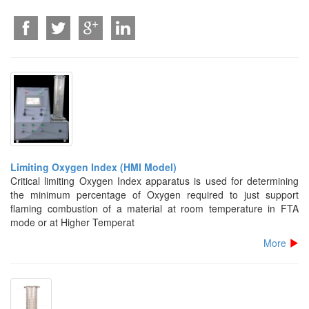
Limiting Oxygen Index (HMI Model)
Critical limiting Oxygen Index apparatus is used for determining
the minimum percentage of Oxygen required to just support
flaming combustion of a material at room temperature in FTA
mode or at Higher Temperat
More