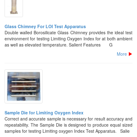
Glass Chimney For LOI Test Apparatus
Double walled Borosilicate Glass Chimney provides the ideal test
environment for testing Limiting Oxygen Index for at both ambient
as well as elevated temperature. Salient Features G
More
Sample Die for Limiting Oxygen Index
Correct and accurate sample is necessary for result accuracy and
repeatability. The Sample Die is designed to produce equal sized
samples for testing Limiting oxygen Index Test Apparatus. Salie