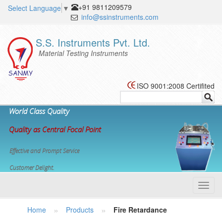
+91 9811209579
Select Language
▼
info@ssinstruments.com
S.S. Instruments Pvt. Ltd.
Material Testing Instruments
ISO 9001:2008 Certifited
World Class Quality
Quality as Central Focal Point
Effective and Prompt Service
Customer Delight.
Toggl
navig
»
»
Home
Products
Fire Retardance