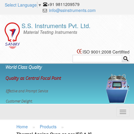
+91 9811209579
Select Language
▼
info@ssinstruments.com
S.S. Instruments Pvt. Ltd.
Material Testing Instruments
ISO 9001:2008 Certifited
World Class Quality
Quality as Central Focal Point
Effective and Prompt Service
Customer Delight.
Toggl
navig
»
»
Home
Products