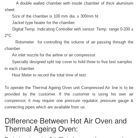
A double walled chamber with inside chamber of thick aluminum
sheet.
Size of the chamber is 100 mm dia. x 300mm ht.
Jacket type heater for the chamber.
Digital Temp. Indicating Controller with sensor. Temp. range 0-200 ±
o
2
C.
Rotometer for controlling the volume of air passing through the
chamber.
Air inlet nozzle for the airline or air compressor.
Specially designed split top cover to hold three to five test samples
in each chamber.
Hour Meter to record the total time of test.
.
To operate the Thermal Ageing Oven unit Compressed Air line is to be
provided by the customer. If the customer is using his own air
compressor, it may require one pressure regulator, pressure gauge &
connecting pipes which are available from us
.
Difference Between Hot Air Oven and
Thermal Ageing Oven: