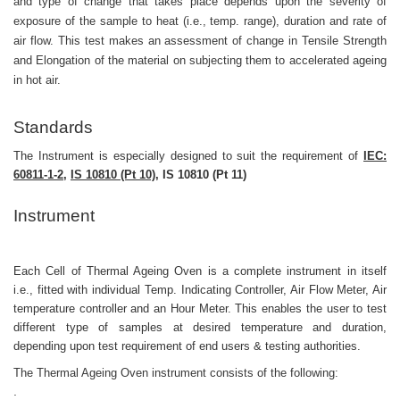
and type of change that takes place depends upon the severity of
exposure of the sample to heat (i.e., temp. range), duration and rate of
air flow. This test makes an assessment of change in Tensile Strength
and Elongation of the material on subjecting them to accelerated ageing
in hot air.
Standards
The Instrument is especially designed to suit the requirement of
IEC:
60811-1-2,
IS
10810 (Pt 10),
IS 10810 (Pt 11)
Instrument
Each Cell of Thermal Ageing Oven is a complete instrument in itself
i.e., fitted with individual Temp. Indicating Controller, Air Flow Meter, Air
temperature controller and an Hour Meter. This enables the user to test
different type of samples at desired temperature and duration,
depending upon test requirement of end users & testing authorities.
The Thermal Ageing Oven instrument consists of the following:
.