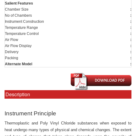
Salient Features
Chamber Size
:
1
No of Chambers
:
4
Instrument Construction
:
T
Temperature Range
:
A
Temperature Control
:
Us
Air Flow
:
0-
Air Flow Display
:
U
Delivery
:
4 
Packing
:
On
Alternate Model
:
S
Description
Instrument Principle
Thermoplastic and Poly Vinyl Chloride substances when exposed to
heat undergo many types of physical and chemical changes. The extent