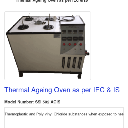
Thermal Ageing Oven as per IEC & IS
Thermal Ageing Oven as per IEC & IS
Model Number: SSI 502 AGIS
Thermoplastic and Poly vinyl Chloride substances when exposed to heat und