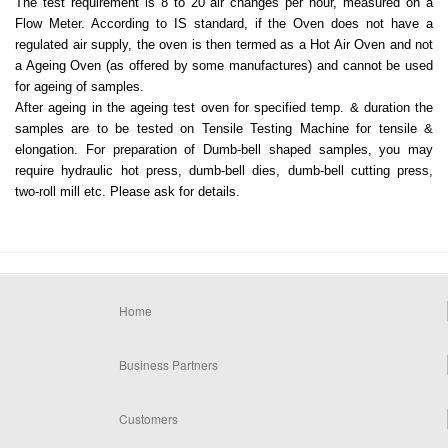
The test requirement is 8 to 20 air changes per hour, measured on a
Flow Meter. According to IS standard, if the Oven does not have a
regulated air supply, the oven is then termed as a Hot Air Oven and not
a Ageing Oven (as offered by some manufactures) and cannot be used
for ageing of samples.
After ageing in the ageing test oven for specified temp. & duration the
samples are to be tested on Tensile Testing Machine for tensile &
elongation. For preparation of Dumb-bell shaped samples, you may
require hydraulic hot press, dumb-bell dies, dumb-bell cutting press,
two-roll mill etc. Please ask for details.
Home
Business Partners
Customers