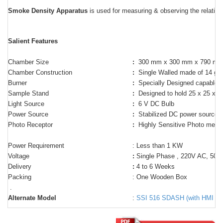
Smoke Density Apparatus
is used for measuring & observing the relative
Salient Features
Chamber Size
:
300 mm x 300 mm x 790 m
Chamber Construction
:
Single Walled made of 14 ga
Burner
:
Specially Designed capable t
Sample Stand
:
Designed to hold 25 x 25 x 4
Light Source
:
6 V DC Bulb
Power Source
:
Stabilized DC power source t
Photo Receptor
:
Highly Sensitive Photo metric
Power Requirement
: Less than 1 KW
Voltage
:
Single Phase , 220V AC, 50 Hz
Delivery
:
4 to 6 Weeks
Packing
: One Wooden Box
.
Alternate Model
:
SSI 516 SDASH (with HMI dis