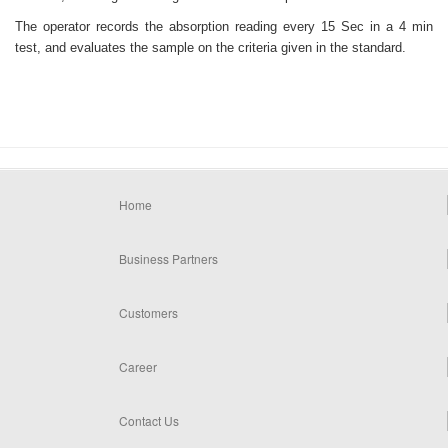
The operator records the absorption reading every 15 Sec in a 4 min
test, and evaluates the sample on the criteria given in the standard.
Home
Business Partners
Customers
Career
Contact Us