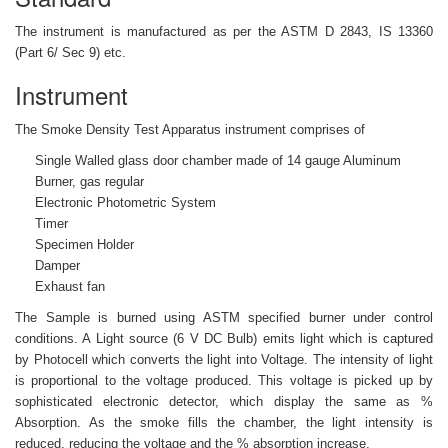
The instrument is manufactured as per the ASTM D 2843, IS 13360
(Part 6/ Sec 9) etc.
Instrument
The Smoke Density Test Apparatus instrument comprises of
Single Walled glass door chamber made of 14 gauge Aluminum
Burner, gas regular
Electronic Photometric System
Timer
Specimen Holder
Damper
Exhaust fan
The Sample is burned using ASTM specified burner under control
conditions. A Light source (6 V DC Bulb) emits light which is captured
by Photocell which converts the light into Voltage. The intensity of light
is proportional to the voltage produced. This voltage is picked up by
sophisticated electronic detector, which display the same as %
Absorption. As the smoke fills the chamber, the light intensity is
reduced, reducing the voltage and the % absorption increase.