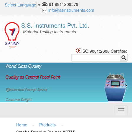
+91 9811209579
Select Language
▼
info@ssinstruments.com
S.S. Instruments Pvt. Ltd.
Material Testing Instruments
ISO 9001:2008 Certifited
World Class Quality
Quality as Central Focal Point
Effective and Prompt Service
Customer Delight.
Toggl
navig
»
»
Home
Products