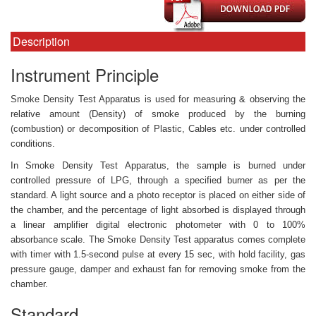
Description
Instrument Principle
Smoke Density Test Apparatus is used for measuring & observing the
relative amount (Density) of smoke produced by the burning
(combustion) or decomposition of Plastic, Cables etc. under controlled
conditions.
In Smoke Density Test Apparatus, the sample is burned under
controlled pressure of LPG, through a specified burner as per the
standard. A light source and a photo receptor is placed on either side of
the chamber, and the percentage of light absorbed is displayed through
a linear amplifier digital electronic photometer with 0 to 100%
absorbance scale. The Smoke Density Test apparatus comes complete
with timer with 1.5-second pulse at every 15 sec, with hold facility, gas
pressure gauge, damper and exhaust fan for removing smoke from the
chamber.
Standard