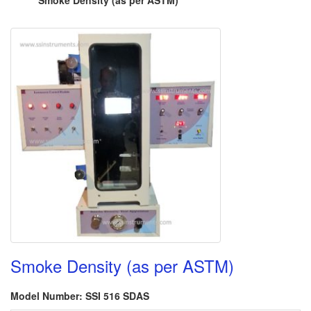
Smoke Density (as per ASTM)
Smoke Density (as per ASTM)
Model Number: SSI 516 SDAS