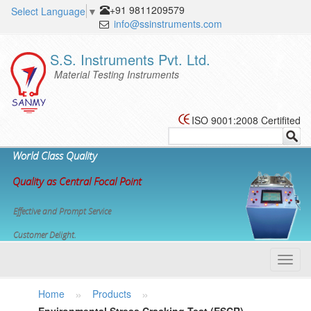
+91 9811209579
Select Language
▼
info@ssinstruments.com
S.S. Instruments Pvt. Ltd.
Material Testing Instruments
ISO 9001:2008 Certifited
World Class Quality
Quality as Central Focal Point
Effective and Prompt Service
Customer Delight.
Toggl
navig
»
»
Home
Products