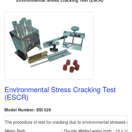
Environmental Stress Cracking Test (ESCR)
Environmental Stress Cracking Test
(ESCR)
Model Number: SSI 529
The procedure of test for cracking due to environmental stresses on 
Water Bath
:
Double Walled water bath : 15 x 15 x