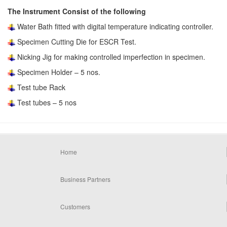
The Instrument Consist of the following
Water Bath fitted with digital temperature indicating controller.
Specimen Cutting Die for ESCR Test.
Nicking Jig for making controlled imperfection in specimen.
Specimen Holder – 5 nos.
Test tube Rack
Test tubes – 5 nos
Home
Business Partners
Customers