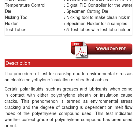
Temperature Control
.
:
Digital PID Controller for the water b
Die
:
Specimen Cutting Die
Nicking Tool
:
Nicking tool to make clean nick in t
Holder
:
Specimen Holder for 5 samples
Test Tubes
:
5 Test tubes with test tube holder
Description
The procedure of test for cracking due to environmental stresses
on electric polyethylene insulation or sheath of cables.
Certain polar liquids, such as greases and lubricants, when come
in contact with either polyethylene sheath or insulation cause
cracks, This phenomenon is termed as environmental stress
cracking and the degree of cracking is dependent on melt flow
index of the polyethylene compound used. This test indicates
whether correct grade of polyethylene compound has been used
or not.