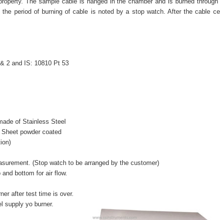
s property. The sample cable is hanged in the chamber and is burned through 
, the period of burning of cable is noted by a stop watch. After the cable c
 & 2 and IS: 10810 Pt 53
de of Stainless Steel
Sheet powder coated
ion)
surement. (Stop watch to be arranged by the customer)
nd bottom for air flow.
r after test time is over.
l supply yo burner.