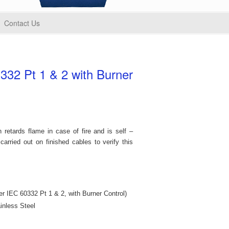
Contact Us
332 Pt 1 & 2 with Burner
 retards flame in case of fire and is self –
carried out on finished cables to verify this
r IEC 60332 Pt 1 & 2, with Burner Control)
inless Steel