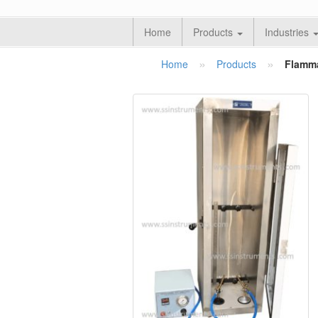
Home
Products
Industries
»
»
Home
Products
Flamma