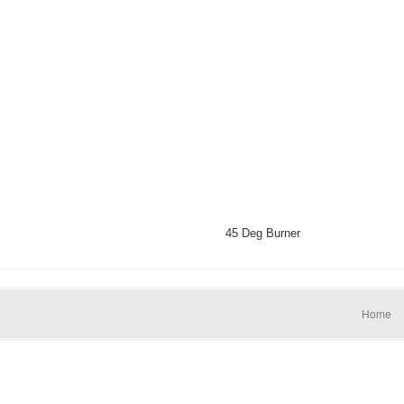
45 Deg Burner
Home