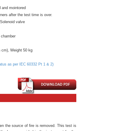
ed and mointored
ners after the test time is over.
t
Solenoid
valve
e chamber
 cm), Weight 50 kg
tus as per IEC 60332 Pt 1 & 2)
en the source of fire is removed. This test is