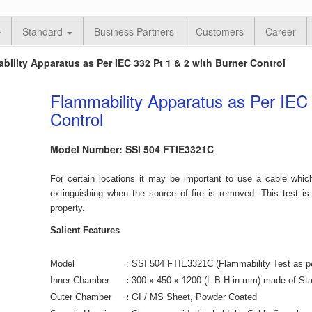
Standard
Business Partners
Customers
Career
bility Apparatus as Per IEC 332 Pt 1 & 2 with Burner Control
Flammability Apparatus as Per IEC 
Control
Model Number: SSI 504 FTIE3321C
For certain locations it may be important to use a cable which
extinguishing when the source of fire is removed. This test is 
property.
Salient Features
Model
: SSI 504 FTIE3321C (Flammability Test as pe
Inner Chamber
:
300 x 450 x 1200 (L B H in mm) made of Sta
Outer Chamber
:
GI / MS Sheet, Powder Coated