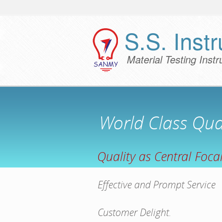
S.S. Instr
Material Testing Inst
World Class Qual
Quality as Central Focal
Effective and Prompt Service
Customer Delight.