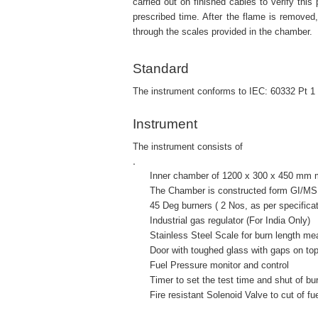
carried out on finished cables to verify thi
prescribed time. After the flame is removed
through the scales provided in the chamber.
Standard
The instrument conforms to IEC: 60332 Pt 1
Instrument
The instrument consists of
.
Inner chamber of 1200 x 300 x 450 mm ma
The Chamber is constructed form GI/MS 
45 Deg burners ( 2 Nos, as per specificat
Industrial gas regulator (For India Only)
Stainless Steel Scale for burn length mea
Door with toughed glass with gaps on top a
Fuel Pressure monitor and control
Timer to set the test time and shut of burne
Fire resistant Solenoid Valve to cut of fue