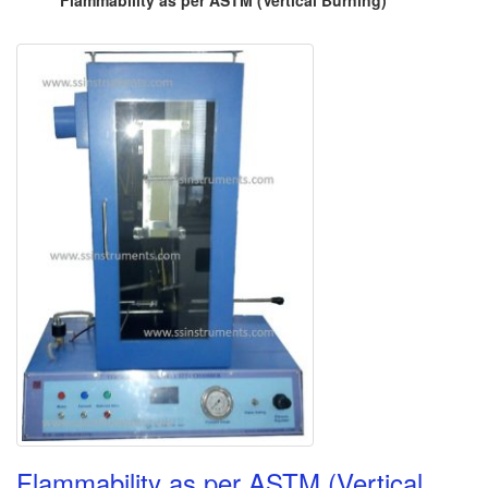
Flammability as per ASTM (Vertical Burning)
Flammability as per ASTM (Vertical