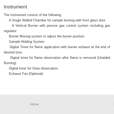
Instrument
The Instrument consist of the following
A Single Walled Chamber for sample burning with front glass door
A Vertical Burner with precise gas control system including gas
regulator
Burner Moving system to adjust the burner position
Sample Holding System
Digital Timer for flame application with burner exhaust at the end of
desired time
Digital timer for flame observation after flame is removed (Unaided
Burning).
Digital timer for Glow observation.
Exhaust Fan (Optional)
Home