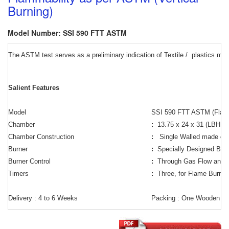
Burning)
Model Number: SSI 590 FTT ASTM
The ASTM test serves as a preliminary indication of Textile /
plastics mate
Salient Features
Model
SSI 590 FTT ASTM (Flamma
Chamber
:
13.75 x 24 x 31 (LBH in
Chamber Construction
:
Single Walled made of 
Burner
:
Specially Designed Burne
Burner Control
:
Through Gas Flow and p
Timers
:
Three, for Flame Burni
Delivery : 4 to 6 Weeks
Packing : One Wooden B