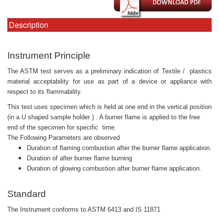
Description
Instrument Principle
The ASTM test serves as a preliminary indication of Textile /
plastics
material acceptability for use as part of a device or appliance with
respect to its flammability.
This test uses specimen which is held at one end in the vertical position
(in a U shaped sample holder ) . A burner flame is applied to the free
end of the specimen for specific time.
The Following Parameters are observed
Duration of flaming combustion after the burner flame application.
Duration of after burner flame burning
Duration of glowing combustion after burner flame application.
Standard
The Instrument conforms to ASTM 6413 and IS 11871