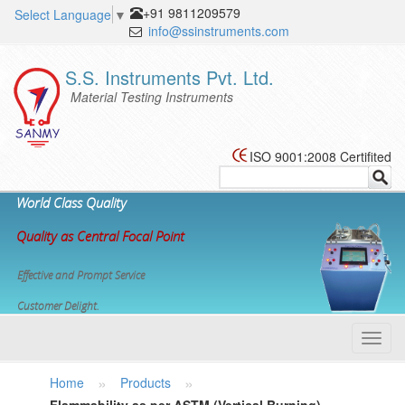
+91 9811209579
Select Language
▼
info@ssinstruments.com
S.S. Instruments Pvt. Ltd.
Material Testing Instruments
ISO 9001:2008 Certifited
World Class Quality
Quality as Central Focal Point
Effective and Prompt Service
Customer Delight.
Toggl
navig
»
»
Home
Products